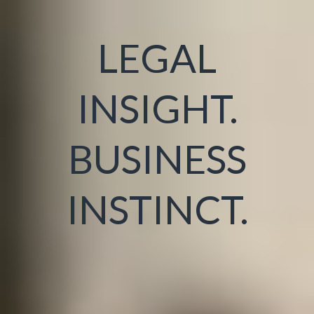
LEGAL
INSIGHT.
BUSINESS
INSTINCT.